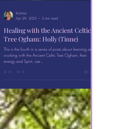
Kristina
Apr 29, 2023
3 min read
Healing with the Ancient Celtic
Tree Ogham: Holly (Tinne)
This is the fourth in a series of posts about learning and
working with the Ancient Celtic Tree Ogham, their
energy and Spirit, use...