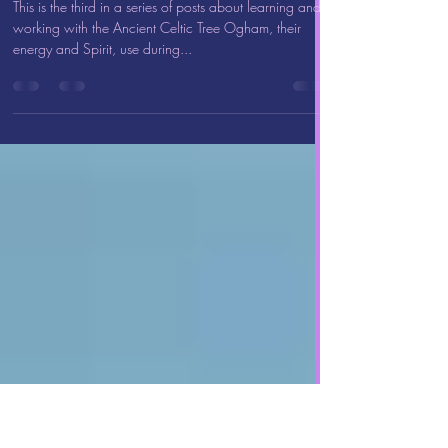
Apr 1, 2023
2 min read
Healing with the Ancient Celtic
Tree Ogham: Oak (Duir)
This is the third in a series of posts about learning and
working with the Ancient Celtic Tree Ogham, their
energy and Spirit, use during...