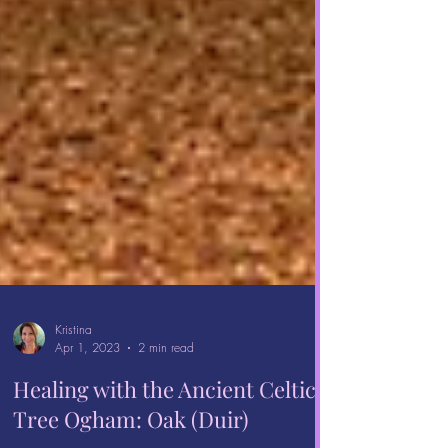
Kristina