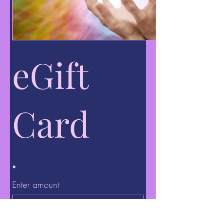
eGift
Card
Enter amount
$