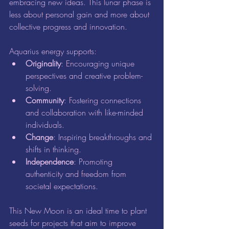
embracing new ideas. This lunar phase is 
less about personal gain and more about 
collective progress and innovation.
Aquarius energy supports:
Originality
: Encouraging unique 
perspectives and creative problem-
solving.
Community
: Fostering connections 
and collaboration with like-minded 
individuals.
Change
: Inspiring breakthroughs and 
shifts in thinking.
Independence
: Promoting 
authenticity and freedom from 
societal expectations.
This New Moon is an ideal time to plant 
seeds for projects that aim to improve 