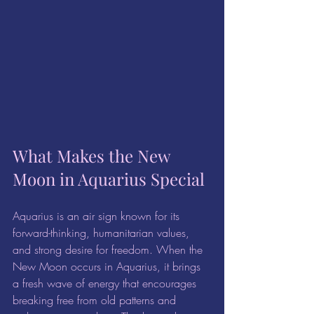
What Makes the New 
Moon in Aquarius Special
Aquarius is an air sign known for its 
forward-thinking, humanitarian values, 
and strong desire for freedom. When the 
New Moon occurs in Aquarius, it brings 
a fresh wave of energy that encourages 
breaking free from old patterns and 