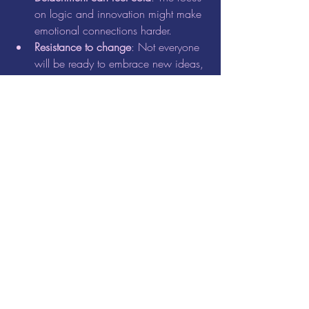
on logic and innovation might make 
emotional connections harder.
Resistance to change
: Not everyone 
will be ready to embrace new ideas, 
which can cause friction.
Overwhelm from big visions
: The 
expansive thinking of Aquarius can 
sometimes lead to unrealistic 
expectations.
To navigate these challenges, balance 
your innovative ideas with empathy and 
practical steps.
Aligning Your Daily Life 
with Aquarius Energy
Incorporate the spirit of this New Moon 