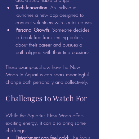
create sustainable change.
Tech Innovation
: An individual 
launches a new app designed to 
connect volunteers with social causes.
Personal Growth
: Someone decides 
to break free from limiting beliefs 
about their career and pursues a 
path aligned with their true passions.
These examples show how the New 
Moon in Aquarius can spark meaningful 
change both personally and collectively.
Challenges to Watch For
While the Aquarius New Moon offers 
exciting energy, it can also bring some 
challenges:
Detachment can feel cold
: The focus 