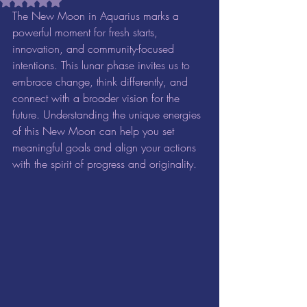
Rated NaN out of 5 stars.
The New Moon in Aquarius marks a 
powerful moment for fresh starts, 
innovation, and community-focused 
intentions. This lunar phase invites us to 
embrace change, think differently, and 
connect with a broader vision for the 
future. Understanding the unique energies 
of this New Moon can help you set 
meaningful goals and align your actions 
with the spirit of progress and originality.