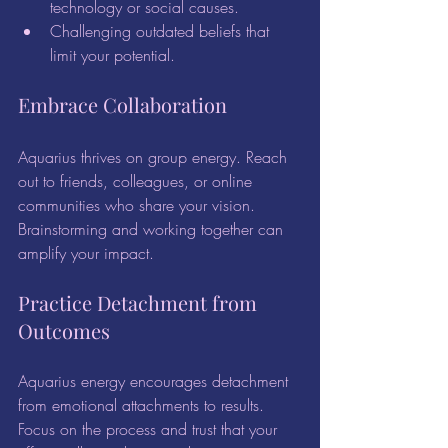
technology or social causes.
Challenging outdated beliefs that 
limit your potential.
Embrace Collaboration
Aquarius thrives on group energy. Reach 
out to friends, colleagues, or online 
communities who share your vision. 
Brainstorming and working together can 
amplify your impact.
Practice Detachment from 
Outcomes
Aquarius energy encourages detachment 
from emotional attachments to results. 
Focus on the process and trust that your 