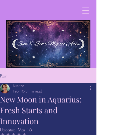
Post
Kristina
Feb 10
3 min read
New Moon in Aquarius:
Fresh Starts and
Innovation
Updated:
Mar 16