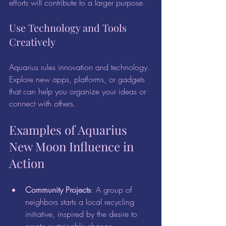
efforts will contribute to a larger purpose.
Use Technology and Tools 
Creatively
Aquarius rules innovation and technology. 
Explore new apps, platforms, or gadgets 
that can help you organize your ideas or 
connect with others.
Examples of Aquarius 
New Moon Influence in 
Action
Community Projects
: A group of 
neighbors starts a local recycling 
initiative, inspired by the desire to 