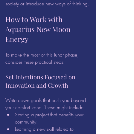
society or introduce new ways of thinking.
How to Work with 
Aquarius New Moon 
Energy
To make the most of this lunar phase, 
consider these practical steps:
Set Intentions Focused on 
Innovation and Growth
Write down goals that push you beyond 
your comfort zone. These might include:
Starting a project that benefits your 
community.
Learning a new skill related to 