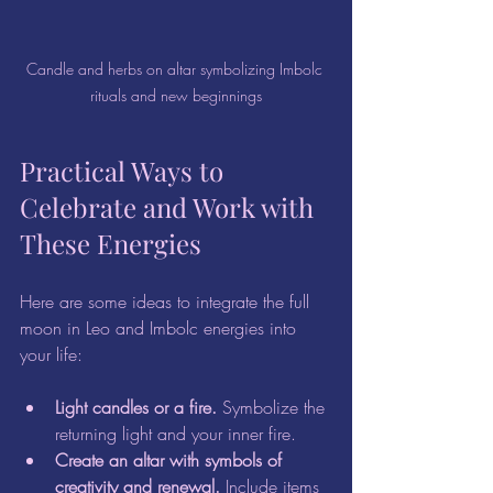
Candle and herbs on altar symbolizing Imbolc 
rituals and new beginnings
Practical Ways to 
Celebrate and Work with 
These Energies
Here are some ideas to integrate the full 
moon in Leo and Imbolc energies into 
your life:
Light candles or a fire.
 Symbolize the 
returning light and your inner fire.  
Create an altar with symbols of 
creativity and renewal.
 Include items 