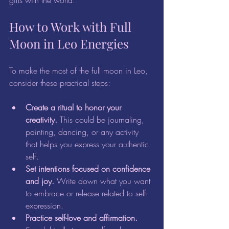
gifts with the world.
How to Work with Full 
Moon in Leo Energies
To make the most of the full moon in Leo, 
consider these practical steps:
Create a ritual to honor your 
creativity.
 This could be journaling, 
painting, dancing, or any activity 
that helps you express your authentic 
self.  
Set intentions focused on confidence 
and joy.
 Write down what you want 
to embrace or release related to self-
expression.  
Practice self-love and affirmation.