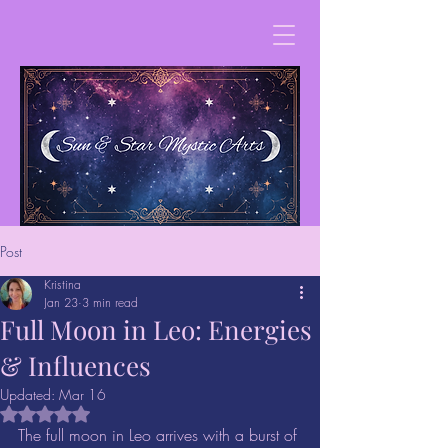
Post
Kristina
Jan 23
3 min read
Full Moon in Leo: Energies
& Influences
Updated:
Mar 16
Rated NaN out of 5 stars.
The full moon in Leo arrives with a burst of 