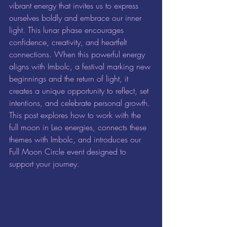
vibrant energy that invites us to express 
ourselves boldly and embrace our inner 
light. This lunar phase encourages 
confidence, creativity, and heartfelt 
connections. When this powerful energy 
aligns with Imbolc, a festival marking new 
beginnings and the return of light, it 
creates a unique opportunity to reflect, set 
intentions, and celebrate personal growth. 
This post explores how to work with the 
full moon in Leo energies, connects these 
themes with Imbolc, and introduces our 
Full Moon Circle event designed to 
support your journey.