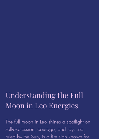
Understanding the Full 
Moon in Leo Energies
The full moon in Leo shines a spotlight on 
self-expression, courage, and joy. Leo, 
ruled by the Sun, is a fire sign known for 