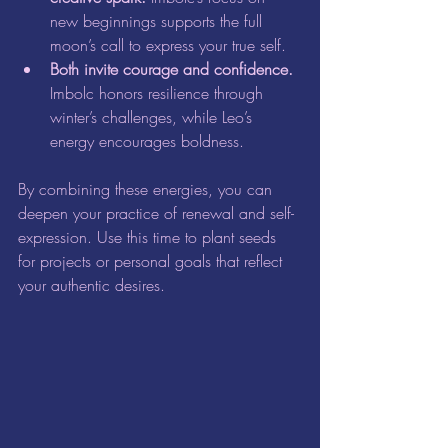
new beginnings supports the full 
moon’s call to express your true self.  
Both invite courage and confidence.
Imbolc honors resilience through 
winter’s challenges, while Leo’s 
energy encourages boldness.
By combining these energies, you can 
deepen your practice of renewal and self-
expression. Use this time to plant seeds 
for projects or personal goals that reflect 
your authentic desires.