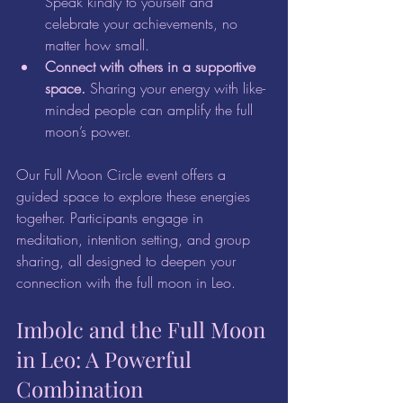
Speak kindly to yourself and 
celebrate your achievements, no 
matter how small.  
Connect with others in a supportive 
space.
 Sharing your energy with like-
minded people can amplify the full 
moon’s power.
Our Full Moon Circle event offers a 
guided space to explore these energies 
together. Participants engage in 
meditation, intention setting, and group 
sharing, all designed to deepen your 
connection with the full moon in Leo.
Imbolc and the Full Moon 
in Leo: A Powerful 
Combination