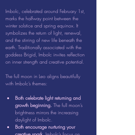
Imbolc, celebrated around February 1st, 
marks the halfway point between the 
winter solstice and spring equinox. It 
symbolizes the return of light, renewal, 
and the stirring of new life beneath the 
earth. Traditionally associated with the 
goddess Brigid, Imbolc invites reflection 
on inner strength and creative potential.
The full moon in Leo aligns beautifully 
with Imbolc’s themes:
Both celebrate light returning and 
growth beginning.
 The full moon’s 
brightness mirrors the increasing 
daylight of Imbolc.  
Both encourage nurturing your 
creative spark.
 Imbolc’s focus on 