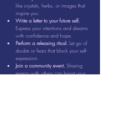
like crystals, herbs, or images that 
inspire you.  
Write a letter to your future self.
Express your intentions and dreams 
with confidence and hope.  
Perform a releasing ritual.
 Let go of 
doubts or fears that block your self-
expression.  
Join a community event.
 Sharing 
energy with others can boost your 
motivation and sense of belonging.
Our Full Moon Circle event is designed to 
support these practices. It provides a safe, 
nurturing environment to explore your 
creativity, set intentions, and connect with 
others on a similar path.