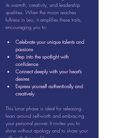
its warmth, creativity, and leadership 
qualities. When the moon reaches 
fullness in Leo, it amplifies these traits, 
encouraging you to:
Celebrate your unique talents and 
passions
Step into the spotlight with 
confidence
Connect deeply with your heart’s 
desires
Express yourself authentically and 
creatively
This lunar phase is ideal for releasing 
fears around self-worth and embracing 
your personal power. It invites you to 
shine without apology and to share your 