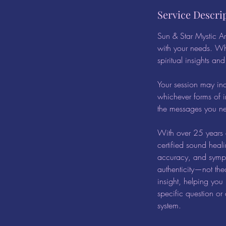
Service Descri
Sun & Star Mystic Art
with your needs. Wh
spiritual insights an
Your session may in
whichever forms of i
the messages you nee
With over 25 years o
certified sound heal
accuracy, and sympat
authenticity—not the
insight, helping you
specific question or 
system.