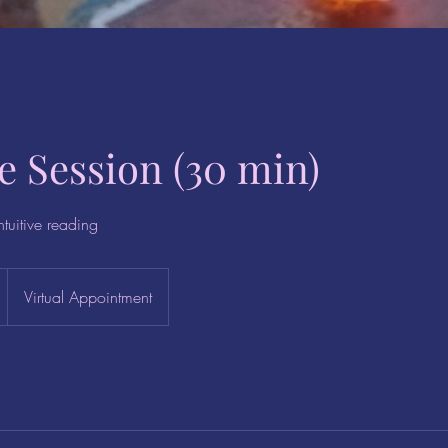
ve Session (30 min)
ntuitive reading
Virtual Appointment