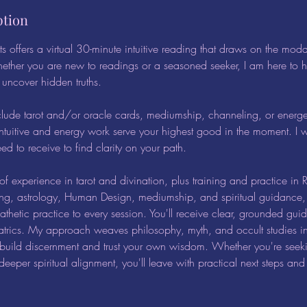
ption
s offers a virtual 30-minute intuitive reading that draws on the moda
ether you are new to readings or a seasoned seeker, I am here to 
d uncover hidden truths.
clude tarot and/or oracle cards, mediumship, channeling, or energ
ntuitive and energy work serve your highest good in the moment. I w
d to receive to find clarity on your path.
f experience in tarot and divination, plus training and practice in Re
ing, astrology, Human Design, mediumship, and spiritual guidance, 
hetic practice to every session. You'll receive clear, grounded gui
atrics. My approach weaves philosophy, myth, and occult studies in
 build discernment and trust your own wisdom. Whether you're seeki
deeper spiritual alignment, you'll leave with practical next steps an