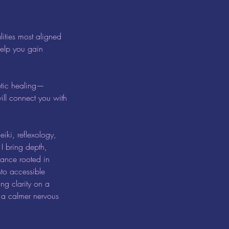
lities most aligned
help you gain
etic healing—
ill connect you with
iki, reflexology,
I bring depth,
dance rooted in
to accessible
ng clarity on a
d a calmer nervous