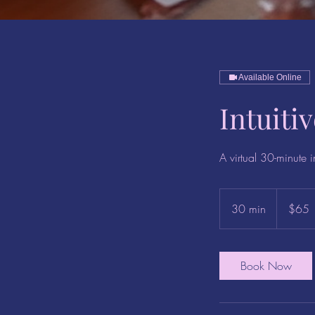
Available Online
Intuiti
A virtual 30-minute i
65
US
30 min
3
$65
dollars
0
m
i
Book Now
n