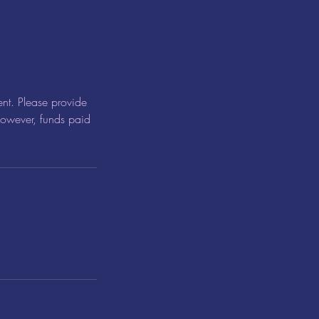
nt. Please provide
 however, funds paid