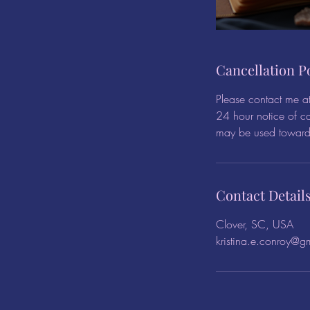
Cancellation P
Please contact me a
24 hour notice of ca
may be used towards
Contact Detail
Clover, SC, USA
kristina.e.conroy@g