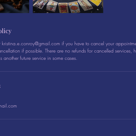
olicy
t kristina.e.conroy@gmail.com if you have to cancel your appointme
ncellation if possible. There are no refunds for cancelled services,
 another future service in some cases.
s
mail.com