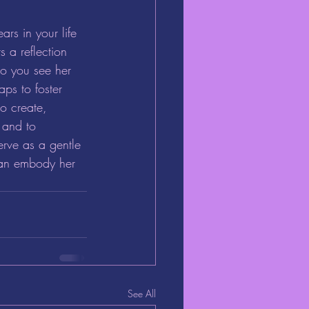
s in your life 
s a reflection 
Do you see her 
ps to foster 
o create, 
 and to 
erve as a gentle 
can embody her 
See All