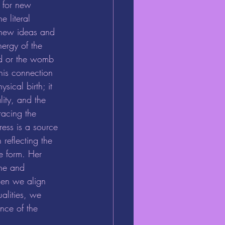
al for new 
e literal 
f new ideas and 
ergy of the 
id or the womb 
his connection 
sical birth; it 
ity, and the 
acing the 
ess is a source 
 reflecting the 
le form. Her 
une and 
hen we align 
ualities, we 
nce of the 