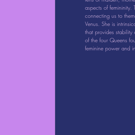
aspects of femininity.
connecting us to themes
Venus. She is intrinsi
that provides stabilit
of the four Queens fou
feminine power and in