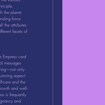
inciple, 
th the planet 
ounding force 
l the attributes 
ferent facets of 
tal messages 
uring—not only 
urturing aspect 
lf-care and the 
growth and well-
s is frequently 
egnancy and 