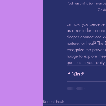
Colman Smith, both members
Gold
on how you perceive h
as a reminder to care
deeper connections w
nurture, or heal? The 
recognize the power o
nudge to explore thes
qualities in your daily
Recent Posts