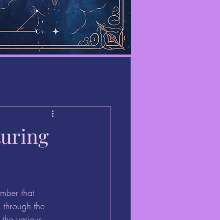
turing
mber that 
d through the 
 the various 