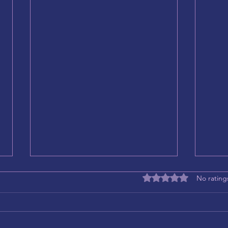
Rated 0 out of 5 stars
No rating