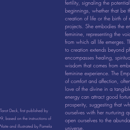
fertility, signaling the potenti
beginnings, whether that be th
creation of life or the birth o
projects. She embodies the en
feminine, representing the vo
from which all life emerges. T
to creation extends beyond phy
encompasses healing, spiritual
wisdom that comes from embr
feminine experience. The Empr
of comfort and affection, often
love of the divine in a tangib
energy can attract good fort
prosperity, suggesting that w
arot Deck, first published by 
ourselves with her nurturing q
, based on the instructions of 
open ourselves to the abunda
aite and illustrated by Pamela 
universe.