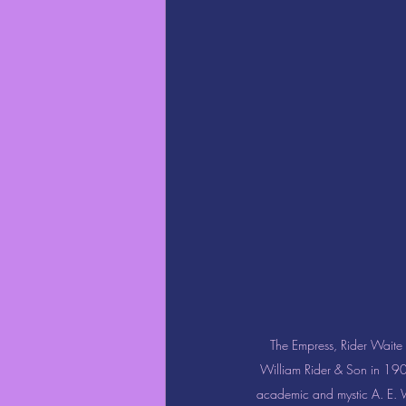
The Empress, Rider Waite T
William Rider & Son in 1909
academic and mystic A. E. W