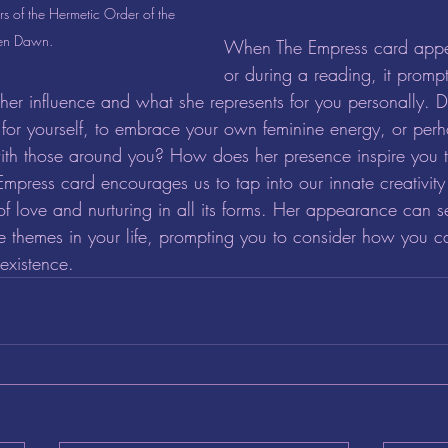
 of the Hermetic Order of the 
en Dawn.
When The Empress card appear
or during a reading, it prompt
er influence and what she represents for you personally. 
 for yourself, to embrace your own feminine energy, or perha
ith those around you? How does her presence inspire you t
Empress card encourages us to tap into our innate creativity
f love and nurturing in all its forms. Her appearance can s
e themes in your life, prompting you to consider how you 
 existence.