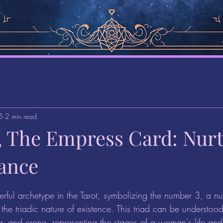
5
2 min read
1, The Empress Card: Nur
ance
stars.
rful archetype in the Tarot, symbolizing the number 3, a nu
the triadic nature of existence. This triad can be understoo
r, and crone, representing the stages of a woman's life and