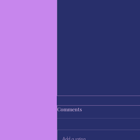
Comments
Add a rating