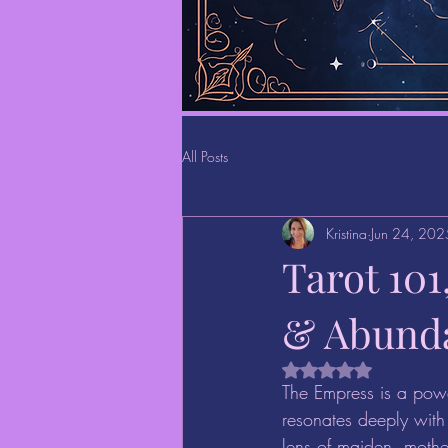
All Posts
Kristina
Jun 24, 202
Tarot 10
& Abund
Rated NaN out of 5 
The Empress is a powe
resonates deeply with 
lens of maiden, mothe