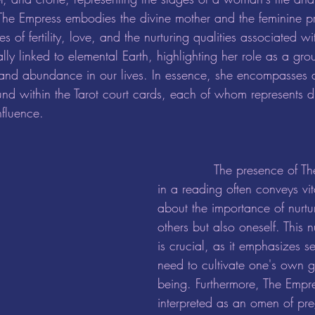
 The Empress embodies the divine mother and the feminine pr
 of fertility, love, and the nurturing qualities associated wi
cally linked to elemental Earth, highlighting her role as a gr
y and abundance in our lives. In essence, she encompasses al
nd within the Tarot court cards, each of whom represents dif
fluence.
		The presence of The Empress card 
in a reading often conveys vi
about the importance of nurt
others but also oneself. This n
is crucial, as it emphasizes se
need to cultivate one's own 
being. Furthermore, The Empres
interpreted as an omen of pr