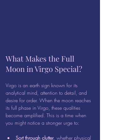
What Makes the Full 
Moon in Virgo Special?
Virgo is an earth sign known for its 
analytical mind, attention to detail, and 
desire for order. When the moon reaches 
its full phase in Virgo, these qualities 
become amplified. This is a time when 
you might notice a stronger urge to:
Sort through clutter
, whether physical 