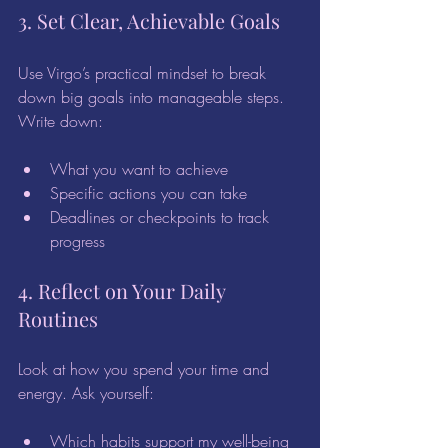
3. Set Clear, Achievable Goals
Use Virgo’s practical mindset to break 
down big goals into manageable steps. 
Write down:
What you want to achieve  
Specific actions you can take  
Deadlines or checkpoints to track 
progress  
4. Reflect on Your Daily 
Routines
Look at how you spend your time and 
energy. Ask yourself:
Which habits support my well-being 