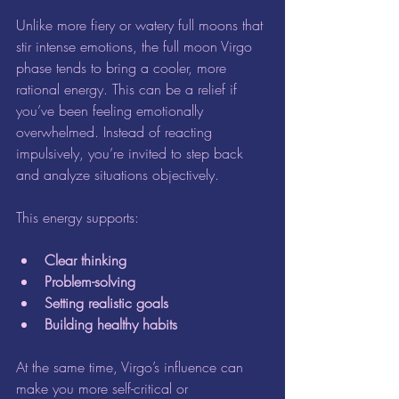
Unlike more fiery or watery full moons that 
stir intense emotions, the full moon Virgo 
phase tends to bring a cooler, more 
rational energy. This can be a relief if 
you’ve been feeling emotionally 
overwhelmed. Instead of reacting 
impulsively, you’re invited to step back 
and analyze situations objectively.
This energy supports:
Clear thinking
Problem-solving
Setting realistic goals
Building healthy habits
At the same time, Virgo’s influence can 
make you more self-critical or 