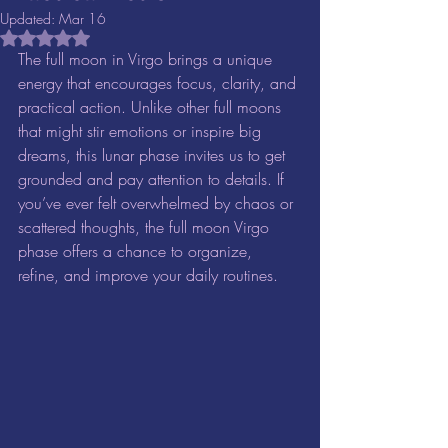
Updated:
Mar 16
Rated NaN out of 5 stars.
The full moon in Virgo brings a unique 
energy that encourages focus, clarity, and 
practical action. Unlike other full moons 
that might stir emotions or inspire big 
dreams, this lunar phase invites us to get 
grounded and pay attention to details. If 
you’ve ever felt overwhelmed by chaos or 
scattered thoughts, the full moon Virgo 
phase offers a chance to organize, 
refine, and improve your daily routines.