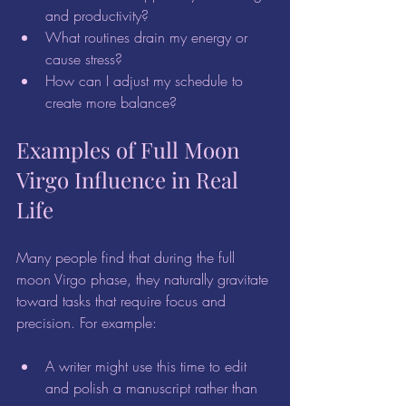
and productivity?  
What routines drain my energy or 
cause stress?  
How can I adjust my schedule to 
create more balance?
Examples of Full Moon 
Virgo Influence in Real 
Life
Many people find that during the full 
moon Virgo phase, they naturally gravitate 
toward tasks that require focus and 
precision. For example:
A writer might use this time to edit 
and polish a manuscript rather than 