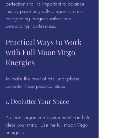
perfectionistic. It’s important to balance 
this by practicing self-compassion and 
recognizing progress rather than 
demanding flawlessness.
Practical Ways to Work 
with Full Moon Virgo 
Energies
To make the most of this lunar phase, 
consider these practical steps:
1. Declutter Your Space
A clean, organized environment can help 
clear your mind. Use the full moon Virgo 
energy to: