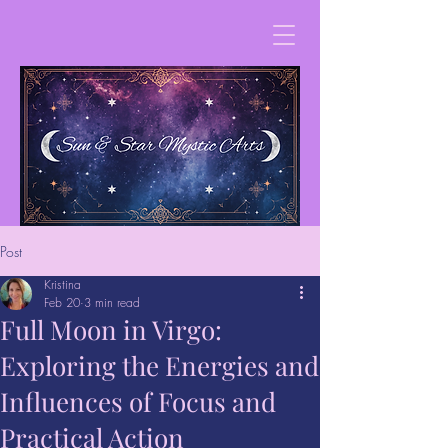
Post
Kristina
Feb 20
3 min read
Full Moon in Virgo:
Exploring the Energies and
Influences of Focus and
Practical Action