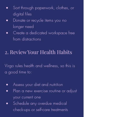
Sort through paperwork, clothes, or 
digital files  
Donate or recycle items you no 
longer need  
Create a dedicated workspace free 
from distractions  
2. Review Your Health Habits
Virgo rules health and wellness, so this is 
a good time to:
Assess your diet and nutrition  
Plan a new exercise routine or adjust 
your current one  
Schedule any overdue medical 
check-ups or self-care treatments