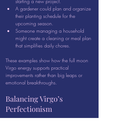
starting a new project.  
A gardener could plan and organize 
their planting schedule for the 
upcoming season.  
Someone managing a household 
might create a cleaning or meal plan 
that simplifies daily chores.  
These examples show how the full moon 
Virgo energy supports practical 
improvements rather than big leaps or 
emotional breakthroughs.
Balancing Virgo’s 
Perfectionism
While the full moon Virgo energy is 
helpful for refining and improving, it can 